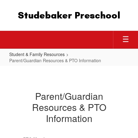
Skip
to
Studebaker Preschool
main
content
Student & Family Resources
Parent/Guardian Resources & PTO Information
Parent/Guardian
Resources
&
Parent/Guardian
PTO
Resources & PTO
Information
Information