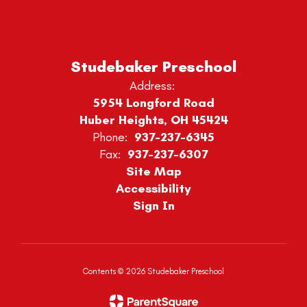
Studebaker Preschool
Address:
5954 Longford Road
Huber Heights, OH 45424
Phone:
937-237-6345
Fax:
937-237-6307
Site Map
Accessibility
Sign In
Contents © 2026 Studebaker Preschool