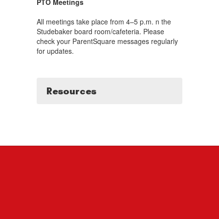
PTO Meetings
All meetings take place from 4–5 p.m. n the
Studebaker board room/cafeteria. Please
check your ParentSquare messages regularly
for updates.
Resources